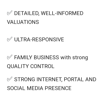
✅
DETAILED, WELL-INFORMED
VALUATIONS
✅
ULTRA-RESPONSIVE
✅
FAMILY BUSINESS with strong
QUALITY CONTROL
✅
STRONG
INTERNET, PORTAL AND
SOCIAL MEDIA PRESENCE