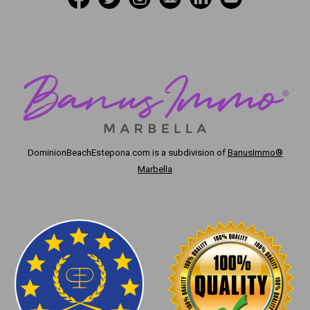
DominionBeachEstepona.com
is a subdivision of
BanusImmo®
Marbella