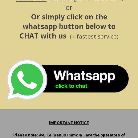
or
Or simply click on the
whatsapp button below to
CHAT with us
(= fastest service)
IMPORTANT NOTICE
Please note: we, i.e. Banus Immo ® , are the operators of