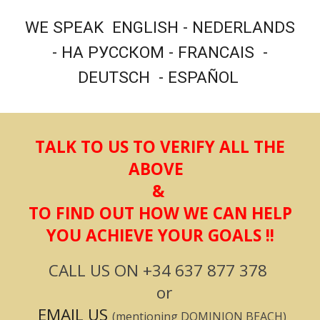
WE SPEAK ENGLISH - NEDERLANDS
- НА РУССКОМ - FRANCAIS -
DEUTSCH - ESPAÑOL
T
ALK TO US TO VERIFY ALL THE
ABOVE
&
TO FIND OUT HOW WE CAN HELP
YOU ACHIEVE YOUR GOALS !!
CALL US ON
+34 637 877 378
or
EMAIL US
(mentioning
DOMINION BEACH
)