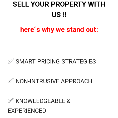
SELL YOUR PROPERTY WITH
US !!
here´s why we stand out:
✅
SMART PRICING STRATEGIES
✅
NON-INTRUSIVE APPROACH
✅
KNOWLEDGEABLE &
EXPERIENCED