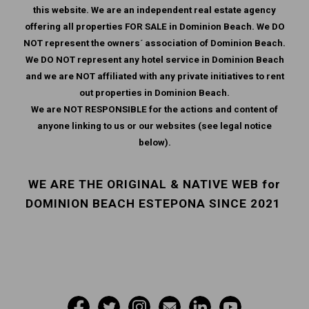
this website. We are an independent real estate agency
offering all properties FOR SALE in Dominion Beach. We DO
NOT represent the owners´ association of Dominion Beach.
We DO NOT represent any hotel service in Dominion Beach
and we are NOT affiliated with any private initiatives to rent
out properties in Dominion Beach.
We are NOT RESPONSIBLE for the actions and content of
anyone linking to us or our websites (see legal notice
below).
WE ARE THE ORIGINAL & NATIVE WEB for
DOMINION BEACH ESTEPONA SINCE 2021