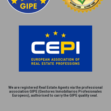
We are
registered
Real Estate Agents via the professional
association GIPE (Gestores Inmobiliarios Profesionales
Europeos), authorised to carry the GIPE quality seal.