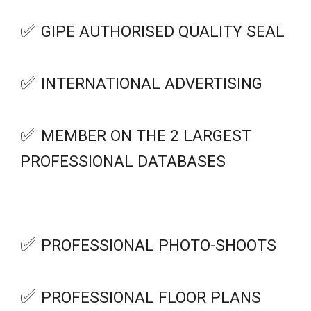
✅
GIPE AUTHORISED QUALITY SEAL
✅
INTERNATIONAL ADVERTISING
✅
MEMBER ON THE 2 LARGEST
PROFESSIONAL DATABASES
✅
PROFESSIONAL PHOTO-SHOOTS
✅
PROFESSIONAL FLOOR PLANS