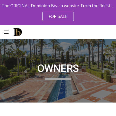
The ORIGINAL Dominion Beach website. From the finest pro agents. Owner References available.
Skip to main content
Skip to navigation
FOR SALE
OWNERS