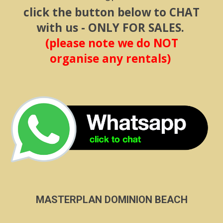
click the button below to CHAT
with us - ONLY FOR SALES.
(please note we do NOT
organise any rentals)
MASTERPLAN DOMINION BEACH