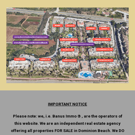
IMPORTANT NOTICE
Please note: we, i.e. Banus Immo ® , are the operators of
this website. We are an independent real estate agency
offering all properties FOR SALE in Dominion Beach. We DO