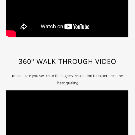
360º WALK THROUGH VIDEO
(make sure you switch to the highest resolution to experience the
best quality)