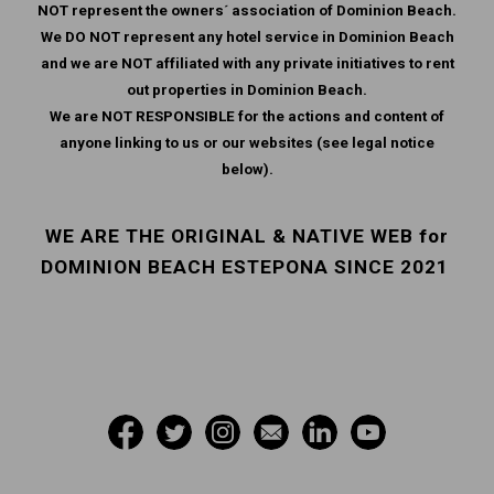
NOT represent the owners´ association of Dominion Beach.
We DO NOT represent any hotel service in Dominion Beach
and we are NOT affiliated with any private initiatives to rent
out properties in Dominion Beach.
We are NOT RESPONSIBLE for the actions and content of
anyone linking to us or our websites (see legal notice
below).
WE ARE THE ORIGINAL & NATIVE WEB for
DOMINION BEACH ESTEPONA SINCE 2021