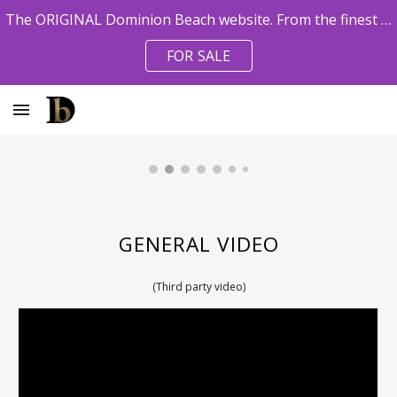
The ORIGINAL Dominion Beach website. From the finest pro agents. Owner References available.
Skip to main content
Skip to navigation
FOR SALE
GENERAL VIDEO
(Third party video)