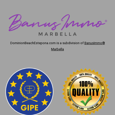
DominionBeachEstepona.com
is a subdivision of
BanusImmo®
Marbella