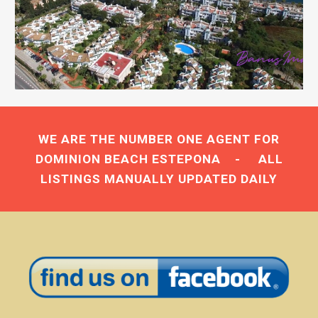
WE ARE THE NUMBER ONE AGENT FOR
DOMINION BEACH ESTEPONA
- ALL
LISTINGS MANUALLY UPDATED DAILY