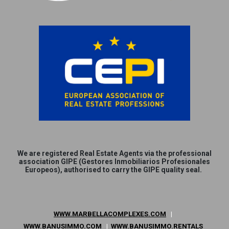
We are
registered
Real Estate Agents via the professional
association GIPE (Gestores Inmobiliarios Profesionales
Europeos), authorised to carry the GIPE quality seal.
WWW.MARBELLACOMPLEXES.COM
|
WWW.BANUSIMMO.COM
|
WWW.BANUSIMMO.RENTALS