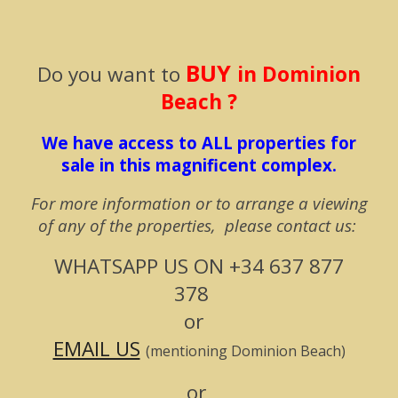
BUY
Do you w
ant to
in Dominion
Beach ?
We have access to ALL properties for
sale in this magnificent complex.
For more information or to arrange a viewing
of any of the properties, please contact us:
WHATSAPP US ON
+34 637 877
378
or
EMAIL US
(mentioning Dominion Beach)
or