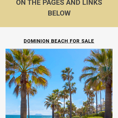
ON THE PAGES AND LINKS
BELOW
DOMINION BEACH FOR SALE