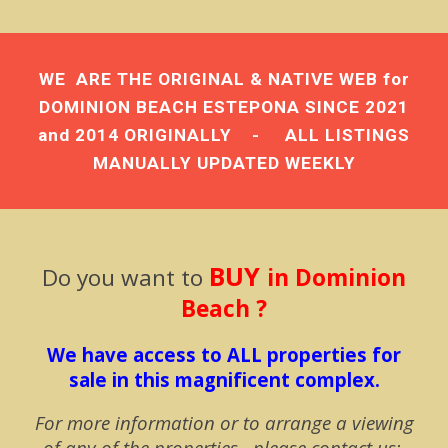
WE ARE THE
ORIGINAL & NATIVE WEB
for
DOMINION BEACH ESTEPONA
SINCE 2021
and 2014 ORIGINALLY - ALL LISTINGS
MANUALLY UPDATED
WEEKLY
BUY
Do you w
ant to
in Dominion
Beach ?
We have access to ALL properties for
sale in this magnificent complex.
For more information or to arrange a viewing
of any of the properties, please contact us: