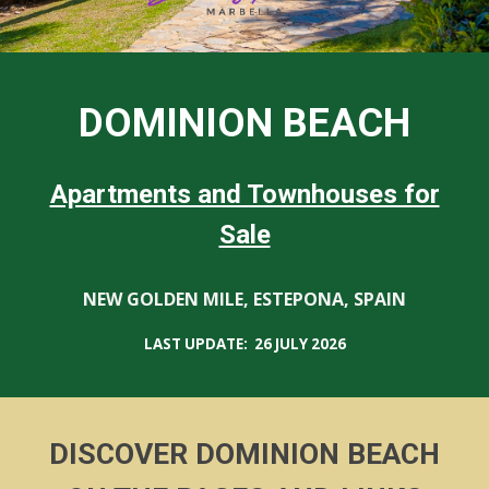
DOMINION BEACH
Apartments and Townhouses for
Sale
NEW GOLDEN MILE, ESTEPONA, SPAIN
LAST UPDATE: 26
JULY
2026
DISCOVER DOMINION BEACH