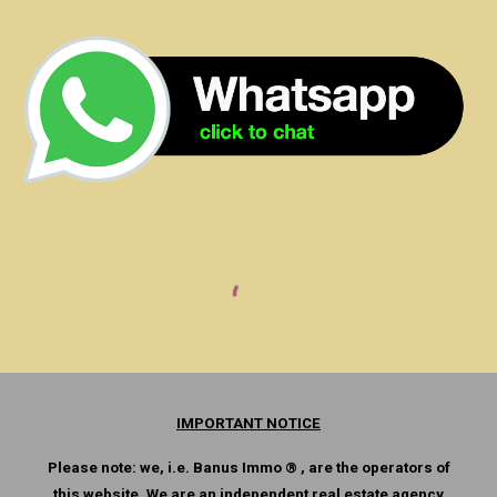
IMPORTANT NOTICE
Please note: we, i.e. Banus Immo ® , are the operators of
this website. We are an independent real estate agency