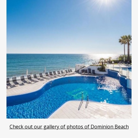
Check out our gallery of photos of Dominion Beach