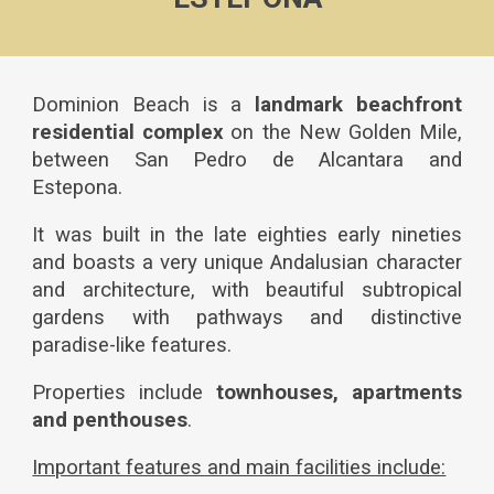
Dominion Beach
is a
landmark
beachfront
residential complex
on the New Golden Mile,
between San Pedro de Alcantara and
Estepona.
It was built in the late eighties early nineties
and boasts a very unique Andalusian character
and architecture, with beautiful subtropical
gardens with pathways and distinctive
paradise-like features.
Properties include
townhouses, apartments
and penthouses
.
Important features and main facilities include: