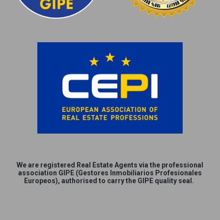
We are
registered
Real Estate Agents via the professional
association GIPE (Gestores Inmobiliarios Profesionales
Europeos), authorised to carry the GIPE quality seal.