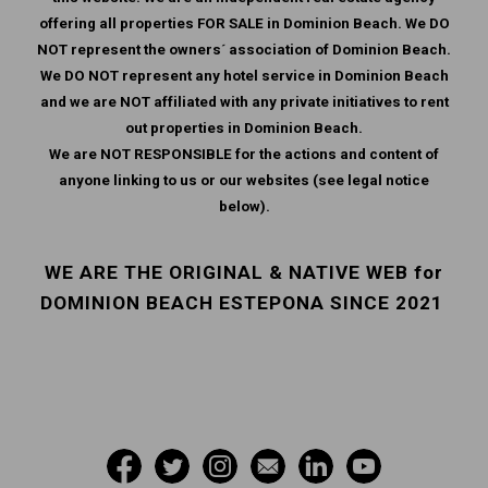
offering all properties FOR SALE in Dominion Beach. We DO
NOT represent the owners´ association of Dominion Beach.
We DO NOT represent any hotel service in Dominion Beach
and we are NOT affiliated with any private initiatives to rent
out properties in Dominion Beach.
We are NOT RESPONSIBLE for the actions and content of
anyone linking to us or our websites (see legal notice
below).
WE ARE THE ORIGINAL & NATIVE WEB for
DOMINION BEACH ESTEPONA SINCE 2021