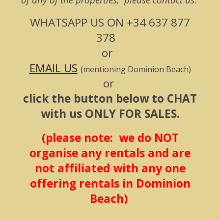
WHATSAPP US ON
+34 637 877
378
or
EMAIL US
(mentioning Dominion Beach)
or
click the button below to CHAT
with us ONLY FOR SALES.
(please note: we do NOT
organise any rentals and are
not affiliated with any one
offering rentals in Dominion
Beach)