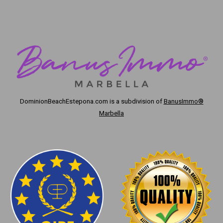
DominionBeachEstepona.com
is a subdivision of
BanusImmo®
Marbella