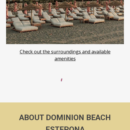
Check out the surround
ings and available
amenities
ABOUT
DOMINION BEACH
ESTEPONA