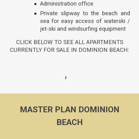
Administration office
Private slipway to the beach and
sea for easy access of waterski /
jet-ski and windsurfing equipment
CLICK BELOW TO SEE ALL APARTMENTS
CURRENTLY FOR SALE IN DOMINION BEACH:
MASTER PLAN DOMINION
BEACH