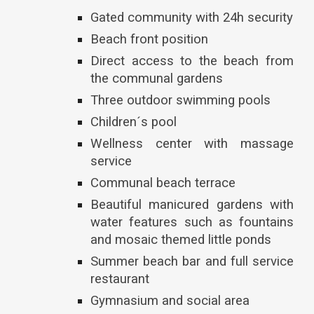
Gated community with 24h security
Beach front position
Direct access to the beach from
the communal gardens
Three outdoor swimming pools
Children´s pool
Wellness center with massage
service
Communal beach terrace
Beautiful manicured gardens with
water features such as fountains
and mosaic themed little ponds
Summer beach bar and full service
restaurant
Gymnasium and social area