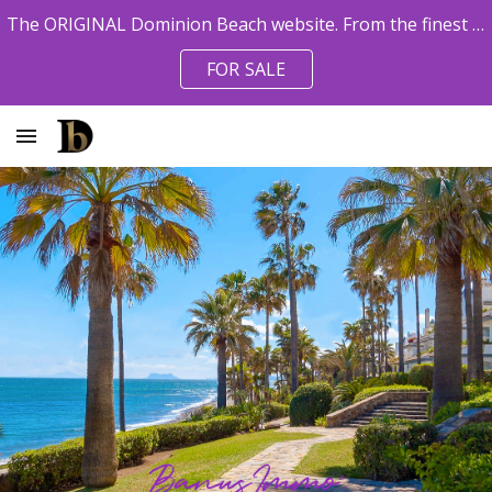
The ORIGINAL Dominion Beach website. From the finest pro agents. Owner References available.
Skip to main content
Skip to navigation
FOR SALE