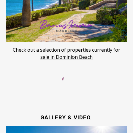
Check out a selection of properties currently for
sale in Dominion Beach
GALLERY & VIDEO