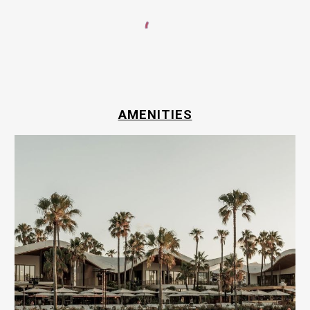
AMENITIES