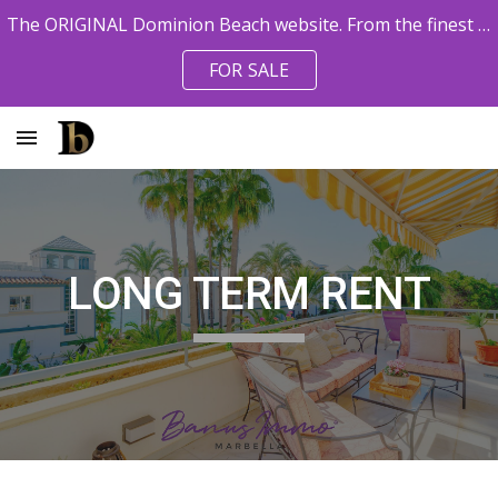
The ORIGINAL Dominion Beach website. From the finest pro agents. Owner References available.
Skip to main content
Skip to navigation
FOR SALE
LONG TERM RENT