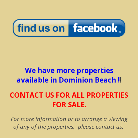
We have more properties
available in Dominion Beach !
!
CONTACT US FOR ALL PROPERTIES
FOR SALE
.
For more information or to arrange a viewing
of any of the properties, please contact us: