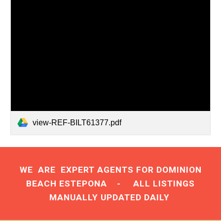
view-REF-BILT61377.pdf
WE ARE
EXPERT AGENTS
FOR DOMINION
BEACH ESTEPONA - ALL LISTINGS
MANUALLY UPDATED DAILY