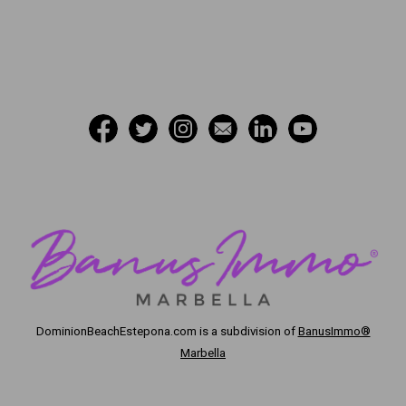
DominionBeachEstepona.com
is a subdivision of
BanusImmo®
Marbella