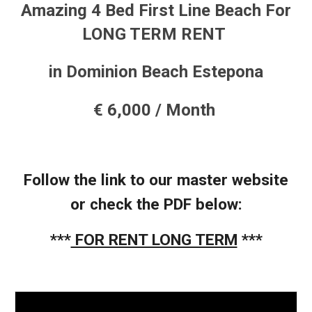
Amazing 4
Bed
First Line Beach
For
LONG
TERM RENT
in Dominion Beach Estepona
€ 6
,000 / Month
Follow the link to our master website
or check the PDF below:
***
FOR RENT LONG TERM
***