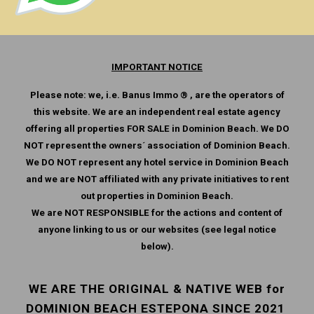
IMPORTANT NOTICE
Please note: we, i.e. Banus Immo ® , are the operators of
this website. We are an independent real estate agency
offering all properties FOR SALE in Dominion Beach. We DO
NOT represent the owners´ association of Dominion Beach.
We DO NOT represent any hotel service in Dominion Beach
and we are NOT affiliated with any private initiatives to rent
out properties in Dominion Beach.
We are NOT RESPONSIBLE for the actions and content of
anyone linking to us or our websites (see legal notice
below).
WE ARE THE ORIGINAL & NATIVE WEB for
DOMINION BEACH ESTEPONA SINCE 2021