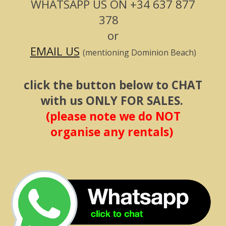
WHATSAPP US ON
+34 637 877
378
or
EMAIL US
(mentioning Dominion Beach)
click the button below to CHAT
with us ONLY FOR SALES.
(please note we do NOT
organise any rentals)